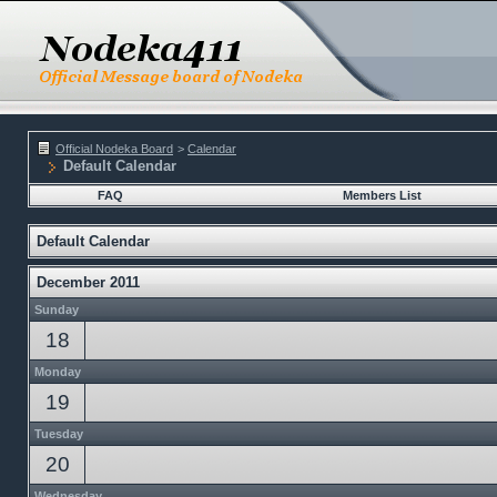
Official Nodeka Board
>
Calendar
Default Calendar
FAQ
Members List
Default Calendar
December 2011
Sunday
18
Monday
19
Tuesday
20
Wednesday