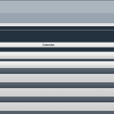
Calendar