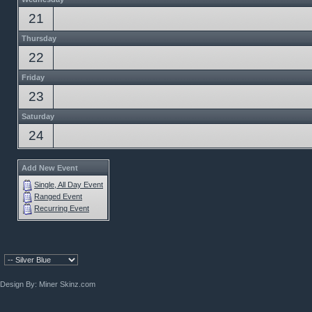
21
Thursday
22
Friday
23
Saturday
24
Add New Event
Single, All Day Event
Ranged Event
Recurring Event
Design By:
Miner Skinz.com