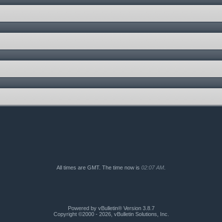
All times are GMT. The time now is
02:07 AM
.
Powered by vBulletin® Version 3.8.7
Copyright ©2000 - 2026, vBulletin Solutions, Inc.