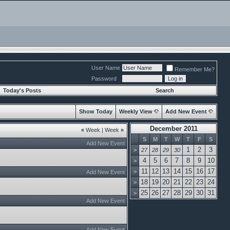
User Name
Remember Me?
Password
Today's Posts
Search
Show Today
Weekly View
Add New Event
December 2011
«
Week
|
Week
»
S
M
T
W
T
F
S
Add New Event
1
2
3
>
27
28
29
30
4
5
6
7
8
9
10
>
11
12
13
14
15
16
17
>
Add New Event
18
19
20
21
22
23
24
>
25
26
27
28
29
30
31
>
Add New Event
Add New Event