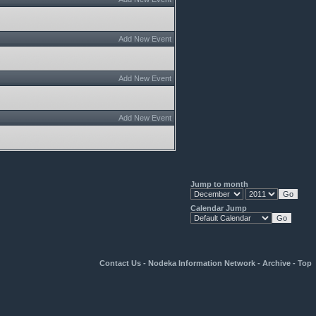
Add New Event
Add New Event
Add New Event
Jump to month
Calendar Jump
Contact Us
-
Nodeka Information Network
-
Archive
-
Top