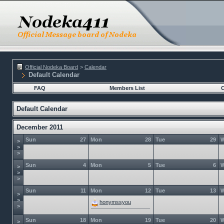
Official Nodeka Board
>
Calendar
Default Calendar
FAQ
Members List
C
Default Calendar
December 2011
Sun
27
Mon
28
Tue
29
>
>
>
Sun
4
Mon
5
Tue
6
>
>
>
Sun
11
Mon
12
Tue
13
>
>
honymssyou
>
Sun
18
Mon
19
Tue
20
>