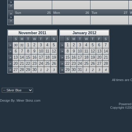
>
>
Sun
25
Mon
26
Tue
27
>
>
>
November 2011
January 2012
S
M
T
W
T
F
S
S
M
T
W
T
F
S
1
2
3
4
5
1
2
3
4
5
6
7
>
30
31
>
6
7
8
9
10
11
12
8
9
10
11
12
13
14
>
>
13
14
15
16
17
18
19
15
16
17
18
19
20
21
>
>
20
21
22
23
24
25
26
22
23
24
25
26
27
28
>
>
27
28
29
30
29
30
31
>
1
2
3
>
1
2
3
4
All times are
Design By:
Miner Skinz.com
Powered b
Copyright ©2000