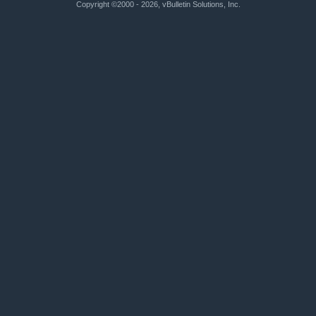
Copyright ©2000 - 2026, vBulletin Solutions, Inc.