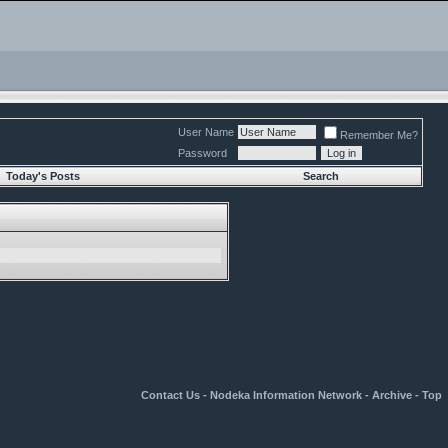
User Name
Remember Me?
Password
Today's Posts
Search
Contact Us
-
Nodeka Information Network
-
Archive
-
Top