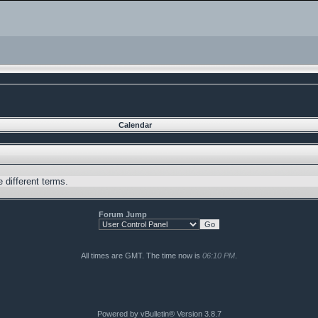
Calendar
 different terms.
Forum Jump
All times are GMT. The time now is
06:10 PM
.
Powered by vBulletin® Version 3.8.7