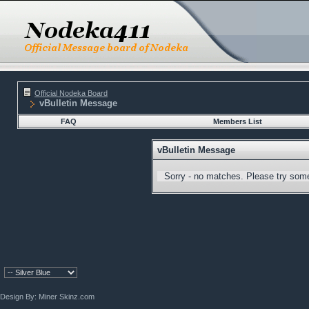
Official Nodeka Board
vBulletin Message
FAQ
Members List
vBulletin Message
Sorry - no matches. Please try some
Design By:
Miner Skinz.com